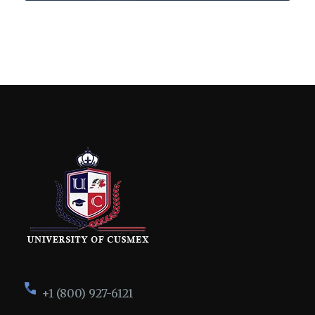
+1 (800) 927-6121