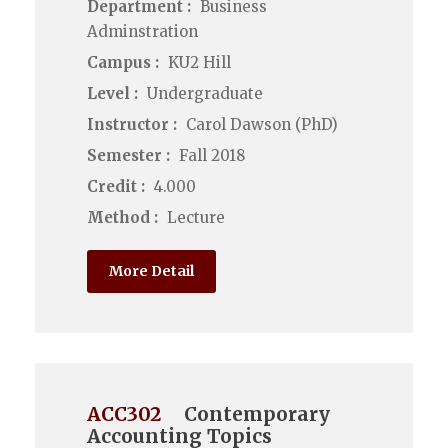
Department :
Business
Adminstration
Campus :
KU2 Hill
Level :
Undergraduate
Instructor :
Carol Dawson (PhD)
Semester :
Fall 2018
Credit :
4.000
Method :
Lecture
More Detail
ACC302
Contemporary
Accounting Topics