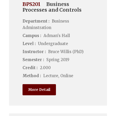
BPS201
Business
Processes and Controls
Department :
Business
Adminstration
Campus :
Adman's Hall
Level :
Undergraduate
Instructor :
Bruce Willis (PhD)
Semester :
Spring 2019
Credit :
2.000
Method :
Lecture, Online
More Detail