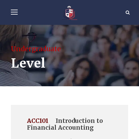
Undergraduate
Level
ACC101
Introduction to
Financial Accounting