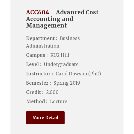
ACC604
Advanced Cost
Accounting and
Management
Department :
Business
Adminstration
Campus :
KU2 Hill
Level :
Undergraduate
Instructor :
Carol Dawson (PhD)
Semester :
Spring 2019
Credit :
2.000
Method :
Lecture
More Detail