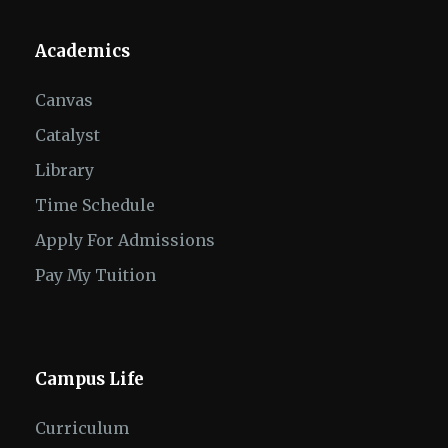
Academics
Canvas
Catalyst
Library
Time Schedule
Apply For Admissions
Pay My Tuition
Campus Life
Curriculum