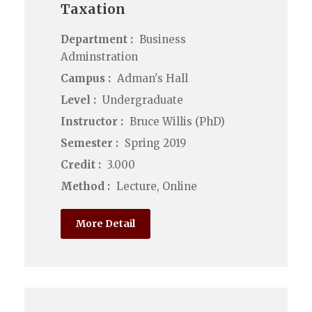
Taxation
Department :
Business
Adminstration
Campus :
Adman's Hall
Level :
Undergraduate
Instructor :
Bruce Willis (PhD)
Semester :
Spring 2019
Credit :
3.000
Method :
Lecture, Online
More Detail