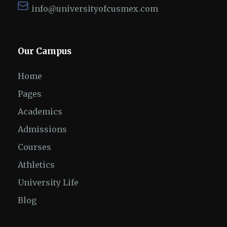
info@universityofcusmex.com
Our Campus
Home
Pages
Academics
Admissions
Courses
Athletics
University Life
Blog