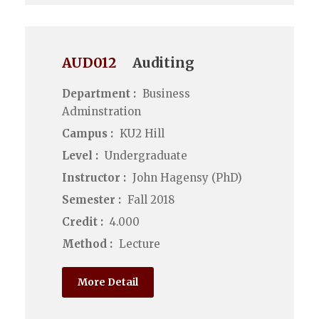
AUD012
Auditing
Department :
Business
Adminstration
Campus :
KU2 Hill
Level :
Undergraduate
Instructor :
John Hagensy (PhD)
Semester :
Fall 2018
Credit :
4.000
Method :
Lecture
More Detail