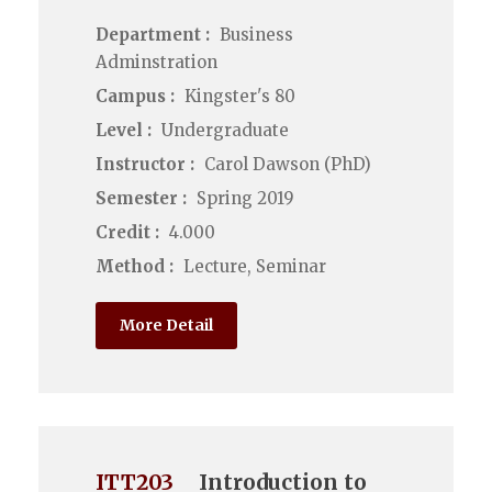
Department :
Business
Adminstration
Campus :
Kingster's 80
Level :
Undergraduate
Instructor :
Carol Dawson (PhD)
Semester :
Spring 2019
Credit :
4.000
Method :
Lecture, Seminar
More Detail
ITT203
Introduction to