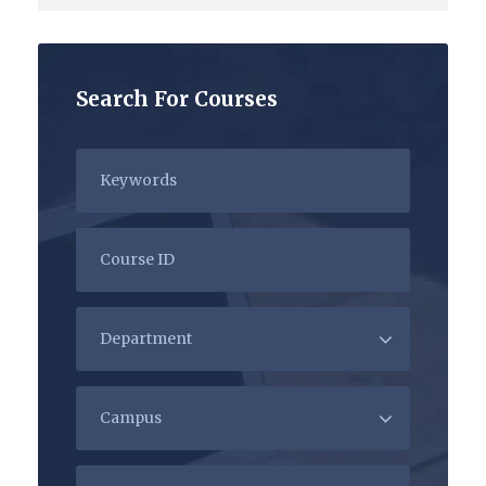
Search For Courses