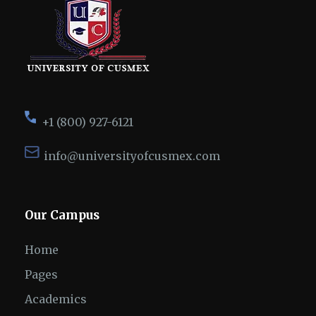
+1 (800) 927-6121
info@universityofcusmex.com
Our Campus
Home
Pages
Academics