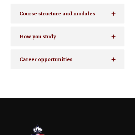
Course structure and modules
How you study
Career opportunities