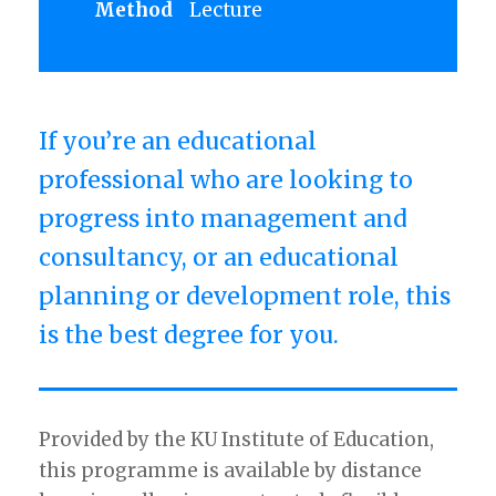
Method
Lecture
If you’re an educational
professional who are looking to
progress into management and
consultancy, or an educational
planning or development role, this
is the best degree for you.
Provided by the KU Institute of Education,
this programme is available by distance