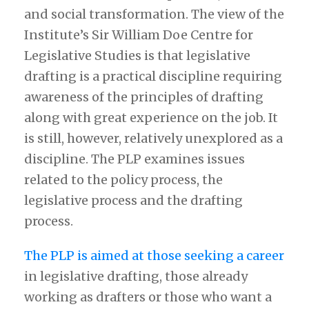
and social transformation. The view of the
Institute’s Sir William Doe Centre for
Legislative Studies is that legislative
drafting is a practical discipline requiring
awareness of the principles of drafting
along with great experience on the job. It
is still, however, relatively unexplored as a
discipline. The PLP examines issues
related to the policy process, the
legislative process and the drafting
process.
The PLP is aimed at those seeking a career
in legislative drafting, those already
working as drafters or those who want a