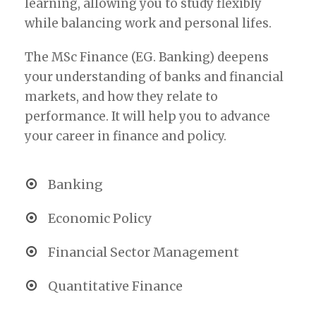
learning, allowing you to study flexibly
while balancing work and personal lifes.
The MSc Finance (EG. Banking) deepens
your understanding of banks and financial
markets, and how they relate to
performance. It will help you to advance
your career in finance and policy.
Banking
Economic Policy
Financial Sector Management
Quantitative Finance