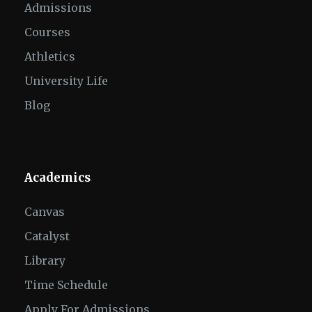
Admissions
Courses
Athletics
University Life
Blog
Academics
Canvas
Catalyst
Library
Time Schedule
Apply For Admissions