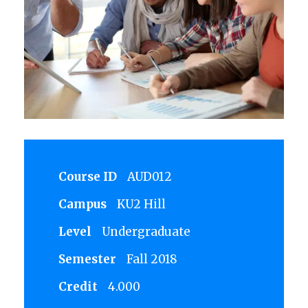
Course ID
AUD012
Campus
KU2 Hill
Level
Undergraduate
Semester
Fall 2018
Credit
4.000