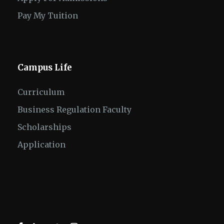
Pay My Tuition
Campus Life
Curriculum
Business Regulation Faculty
Scholarships
Application