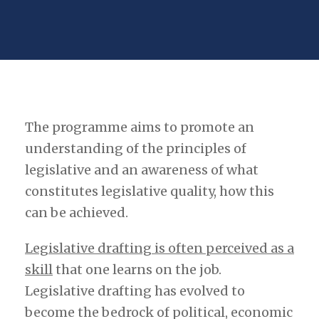
The programme aims to promote an
understanding of the principles of
legislative and an awareness of what
constitutes legislative quality, how this
can be achieved.
Legislative drafting is often perceived as a
skill
that one learns on the job.
Legislative drafting has evolved to
become the bedrock of political, economic