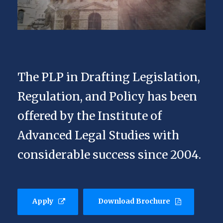
The PLP in Drafting Legislation,
Regulation, and Policy has been
offered by the Institute of
Advanced Legal Studies with
considerable success since 2004.
Apply
Download Brochure