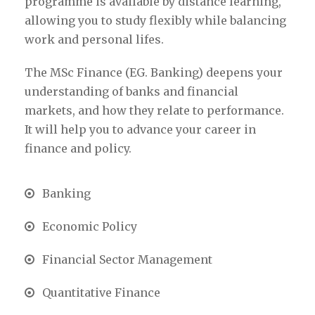
programme is available by distance learning,
allowing you to study flexibly while balancing
work and personal lifes.
The MSc Finance (EG. Banking) deepens your
understanding of banks and financial
markets, and how they relate to performance.
It will help you to advance your career in
finance and policy.
Banking
Economic Policy
Financial Sector Management
Quantitative Finance