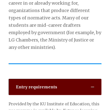
career in or already working for,
organizations that produce different
types of normative acts. Many of our
students are mid-career drafters
employed by government (for example, by
LG Chambers, the Ministry of Justice or
any other ministries).
Entry requirements
Provided by the KU Institute of Education, this