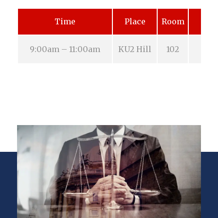
Time
Place
Room
9:00am – 11:00am
KU2 Hill
102
Aug