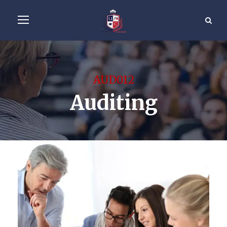
AUD012
Auditing