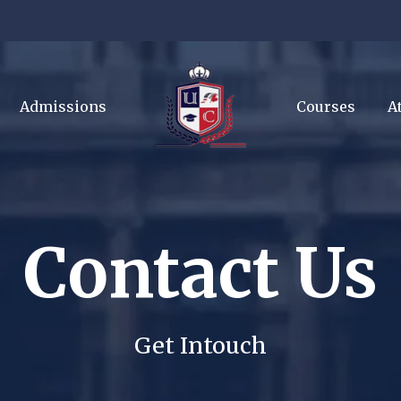
Admissions
Courses
A
Contact Us
Get Intouch