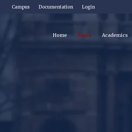
Campus
Documentation
Login
Home
Pages
Academics