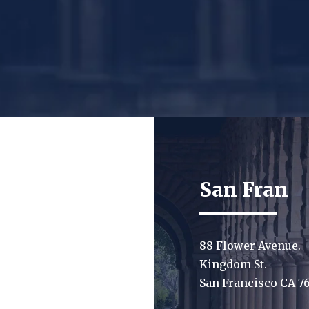
San Fran
88 Flower Avenue.
Kingdom St.
San Francisco CA 7