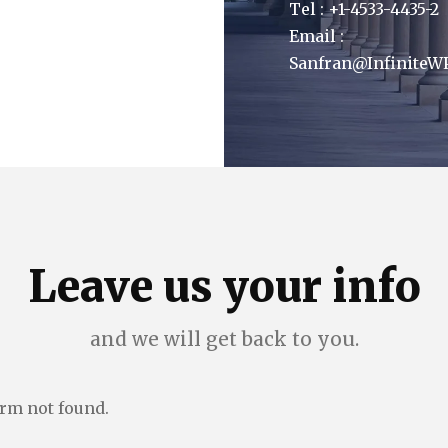
Tel : +1-4533-4435-2
Email :
Sanfran@InfiniteW
Leave us your info
and we will get back to you.
rm not found.