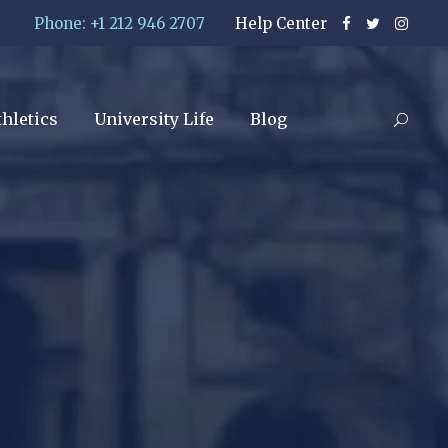
Phone: +1 212 946 2707
Help Center
thletics
University Life
Blog