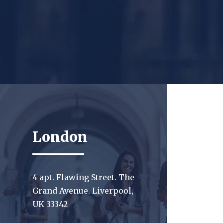
London
4 apt. Flawing Street. The
Grand Avenue. Liverpool,
UK 33342