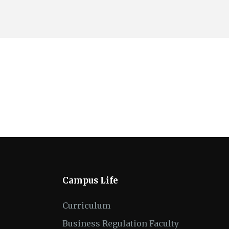
Campus Life
Curriculum
Business Regulation Faculty