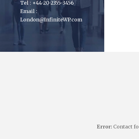
Tel : +44-20-2355-3456
Email :
London@InfiniteWP.com
Error:
Contact fo