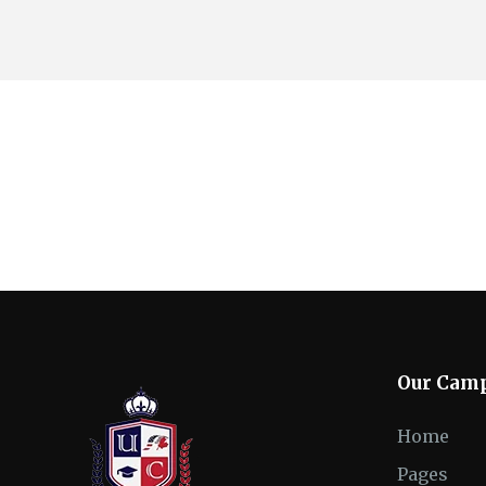
Our Cam
Home
Pages