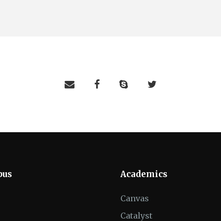
pus
Academics
Canvas
Catalyst