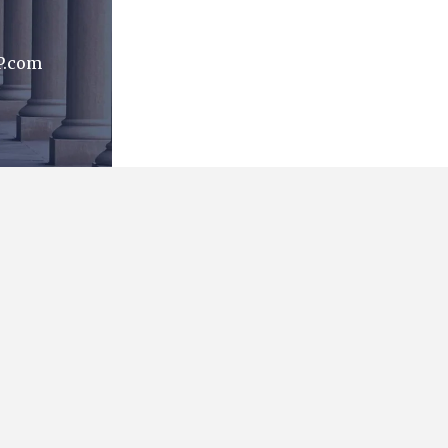
P.com