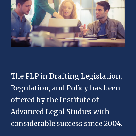
The PLP in Drafting Legislation,
Regulation, and Policy has been
offered by the Institute of
Advanced Legal Studies with
considerable success since 2004.