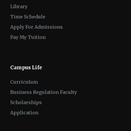
Library
Time Schedule
Apply For Admissions
Pay My Tuition
Campus Life
Curriculum
Business Regulation Faculty
Scholarships
Application