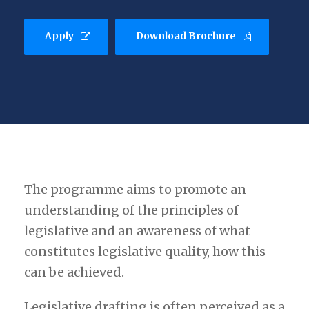
Apply
Download Brochure
The programme aims to promote an
understanding of the principles of
legislative and an awareness of what
constitutes legislative quality, how this
can be achieved.
Legislative drafting is often perceived as a