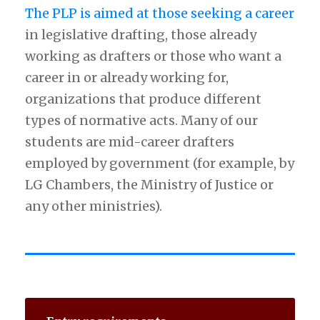
The PLP is aimed at those seeking a career
in legislative drafting, those already
working as drafters or those who want a
career in or already working for,
organizations that produce different
types of normative acts. Many of our
students are mid-career drafters
employed by government (for example, by
LG Chambers, the Ministry of Justice or
any other ministries).