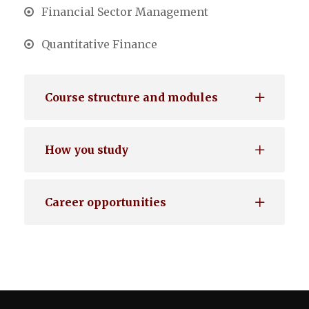
Financial Sector Management
Quantitative Finance
Course structure and modules
How you study
Career opportunities