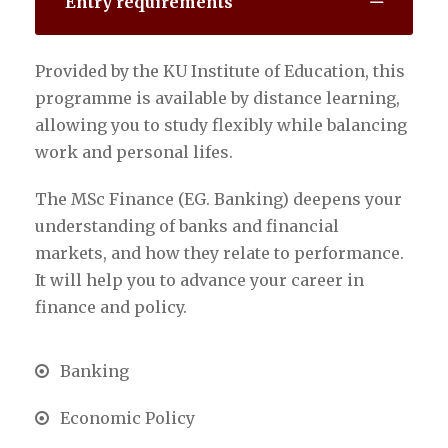
Entry requirements
Provided by the KU Institute of Education, this
programme is available by distance learning,
allowing you to study flexibly while balancing
work and personal lifes.
The MSc Finance (EG. Banking) deepens your
understanding of banks and financial
markets, and how they relate to performance.
It will help you to advance your career in
finance and policy.
Banking
Economic Policy