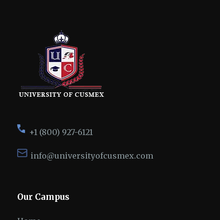
+1 (800) 927-6121
info@universityofcusmex.com
Our Campus