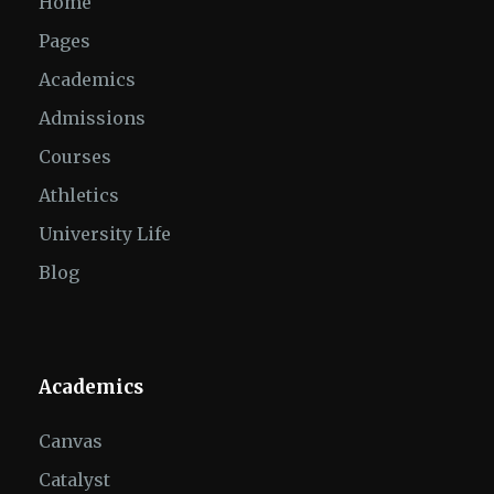
Home
Pages
Academics
Admissions
Courses
Athletics
University Life
Blog
Academics
Canvas
Catalyst