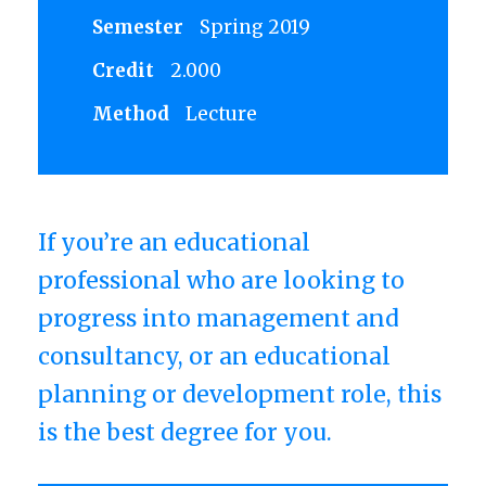
Semester
Spring 2019
Credit
2.000
Method
Lecture
If you’re an educational
professional who are looking to
progress into management and
consultancy, or an educational
planning or development role, this
is the best degree for you.