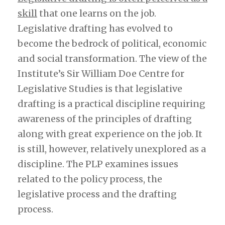
skill
that one learns on the job.
Legislative drafting has evolved to
become the bedrock of political, economic
and social transformation. The view of the
Institute’s Sir William Doe Centre for
Legislative Studies is that legislative
drafting is a practical discipline requiring
awareness of the principles of drafting
along with great experience on the job. It
is still, however, relatively unexplored as a
discipline. The PLP examines issues
related to the policy process, the
legislative process and the drafting
process.