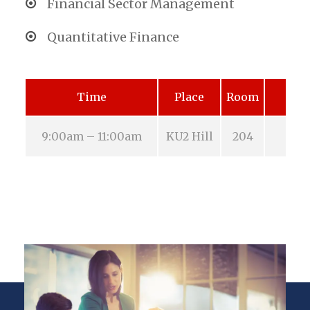
Financial Sector Management
Quantitative Finance
Time
Place
Room
9:00am – 11:00am
KU2 Hill
204
Aug 