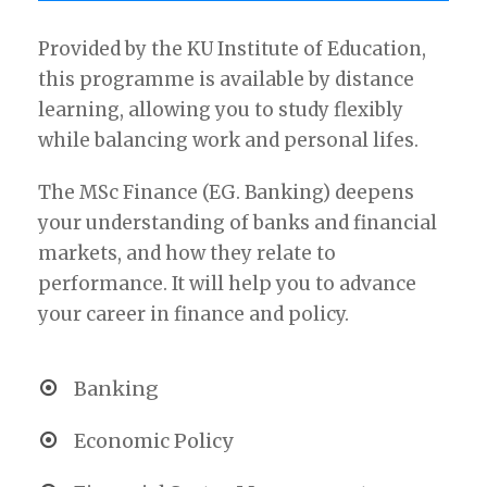
Provided by the KU Institute of Education,
this programme is available by distance
learning, allowing you to study flexibly
while balancing work and personal lifes.
The MSc Finance (EG. Banking) deepens
your understanding of banks and financial
markets, and how they relate to
performance. It will help you to advance
your career in finance and policy.
Banking
Economic Policy