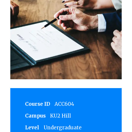
Course ID
ACC604
Campus
KU2 Hill
Level
Undergraduate