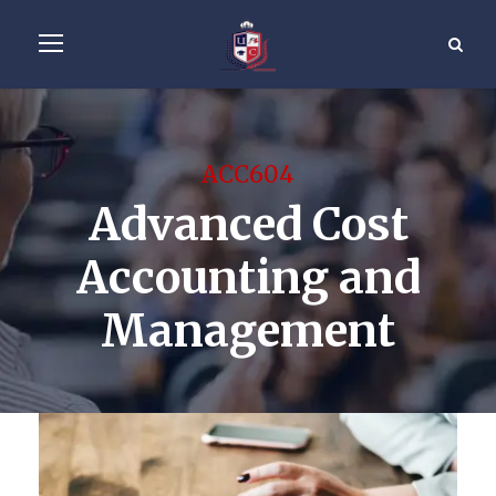
ACC604
Advanced Cost
Accounting and
Management