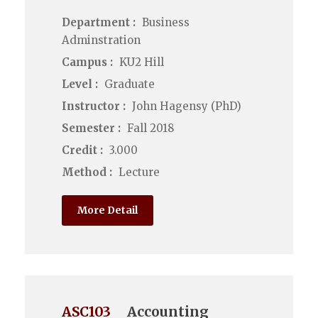
Department :
Business
Adminstration
Campus :
KU2 Hill
Level :
Graduate
Instructor :
John Hagensy (PhD)
Semester :
Fall 2018
Credit :
3.000
Method :
Lecture
More Detail
ASC103
Accounting