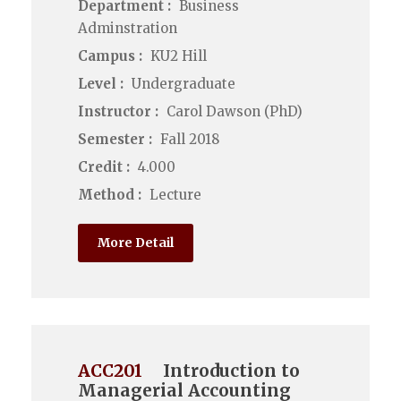
Department :
Business
Adminstration
Campus :
KU2 Hill
Level :
Undergraduate
Instructor :
Carol Dawson (PhD)
Semester :
Fall 2018
Credit :
4.000
Method :
Lecture
More Detail
ACC201
Introduction to
Managerial Accounting