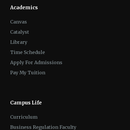
Academics
Canvas
Catalyst
Library
Time Schedule
Apply For Admissions
Pay My Tuition
Campus Life
Curriculum
Business Regulation Faculty