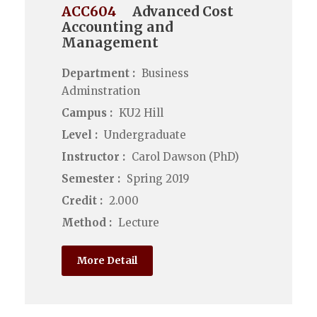
ACC604
Advanced Cost
Accounting and
Management
Department :
Business
Adminstration
Campus :
KU2 Hill
Level :
Undergraduate
Instructor :
Carol Dawson (PhD)
Semester :
Spring 2019
Credit :
2.000
Method :
Lecture
More Detail