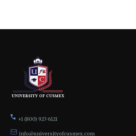
+1 (800) 927-6121
info@universityofcusmex.com