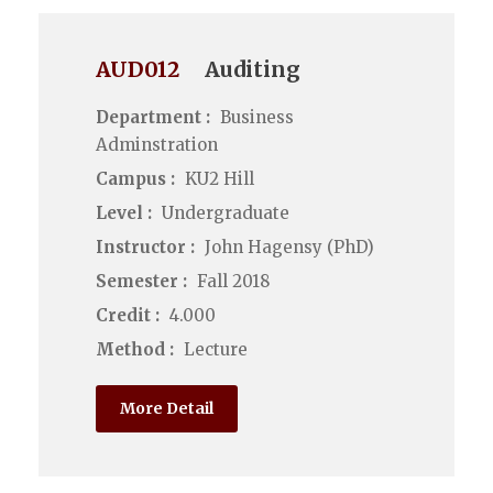
AUD012
Auditing
Department :
Business
Adminstration
Campus :
KU2 Hill
Level :
Undergraduate
Instructor :
John Hagensy (PhD)
Semester :
Fall 2018
Credit :
4.000
Method :
Lecture
More Detail