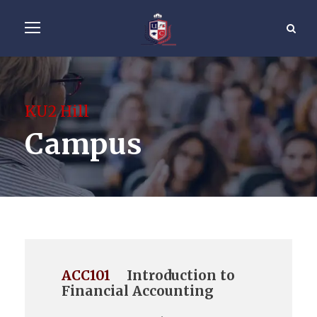
KU2 Hill
Campus
ACC101
Introduction to
Financial Accounting