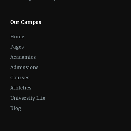
Our Campus
Home
Pages
Academics
Admissions
Courses
Athletics
University Life
Blog