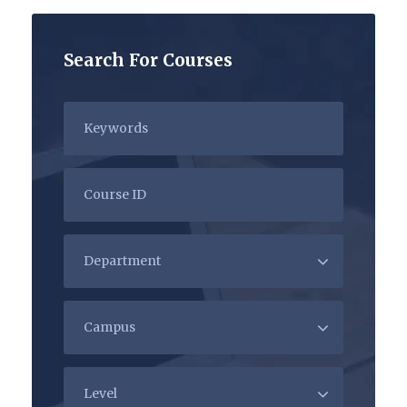
Search For Courses