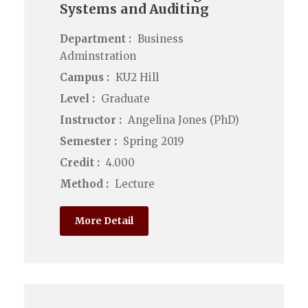
Systems and Auditing
Department :
Business
Adminstration
Campus :
KU2 Hill
Level :
Graduate
Instructor :
Angelina Jones (PhD)
Semester :
Spring 2019
Credit :
4.000
Method :
Lecture
More Detail