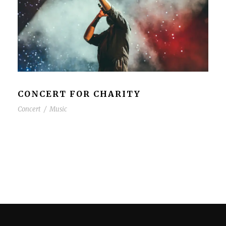
CONCERT FOR CHARITY
Concert
/
Music