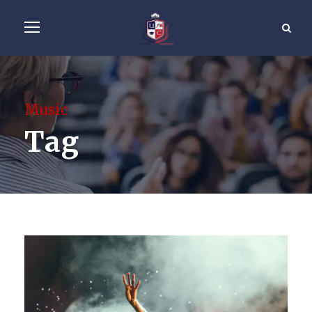
Music
Tag