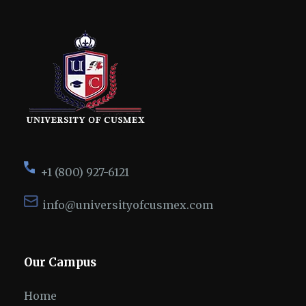
+1 (800) 927-6121
info@universityofcusmex.com
Our Campus
Home