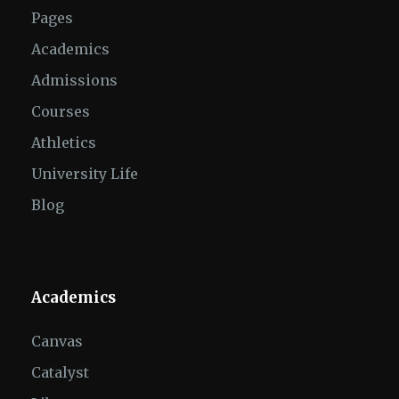
Pages
Academics
Admissions
Courses
Athletics
University Life
Blog
Academics
Canvas
Catalyst