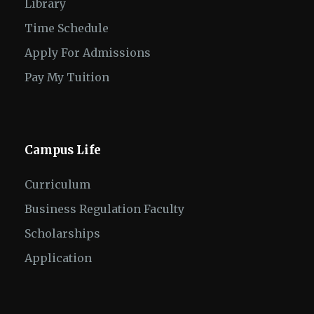
Library
Time Schedule
Apply For Admissions
Pay My Tuition
Campus Life
Curriculum
Business Regulation Faculty
Scholarships
Application