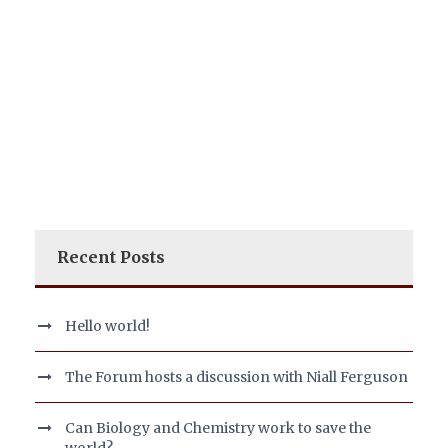
Recent Posts
Hello world!
The Forum hosts a discussion with Niall Ferguson
Can Biology and Chemistry work to save the