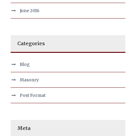
June 2016
Categories
Blog
Masonry
Post Format
Meta