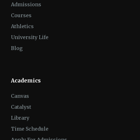
Admissions
Courses
Athletics
University Life
Blog
Academics
Canvas
Catalyst
Library
Time Schedule
Apply For Admissions