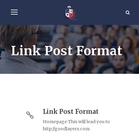
Link Post Format
Link Post Format
Homepage This will lead you to
http://goodlayers.com