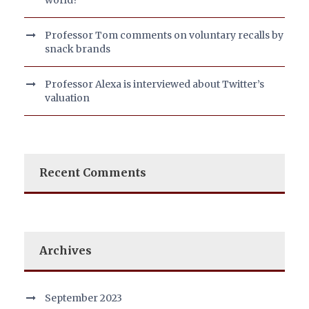
world?
Professor Tom comments on voluntary recalls by
snack brands
Professor Alexa is interviewed about Twitter’s
valuation
Recent Comments
Archives
September 2023