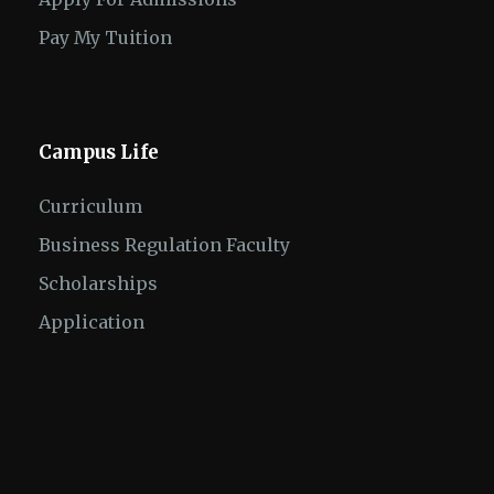
Pay My Tuition
Campus Life
Curriculum
Business Regulation Faculty
Scholarships
Application