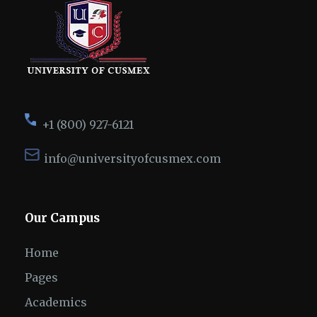
+1 (800) 927-6121
info@universityofcusmex.com
Our Campus
Home
Pages
Academics