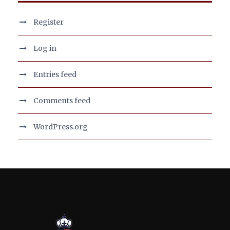
Register
Log in
Entries feed
Comments feed
WordPress.org