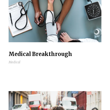
Medical Breakthrough
Medical