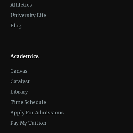
Athletics
University Life
Blog
Academics
Canvas
Catalyst
Library
Time Schedule
Apply For Admissions
Pay My Tuition