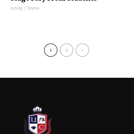
Acting
/
Drama
1
2