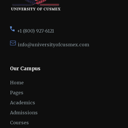
+1 (800) 927-6121
info@universityofcusmex.com
Our Campus
Home
Pages
Academics
Admissions
Courses