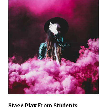
Stage Play From Students