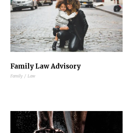
Family Law Advisory
Family
/
Law