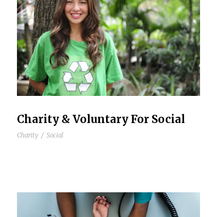
Charity & Voluntary For Social
Charity
/
Social