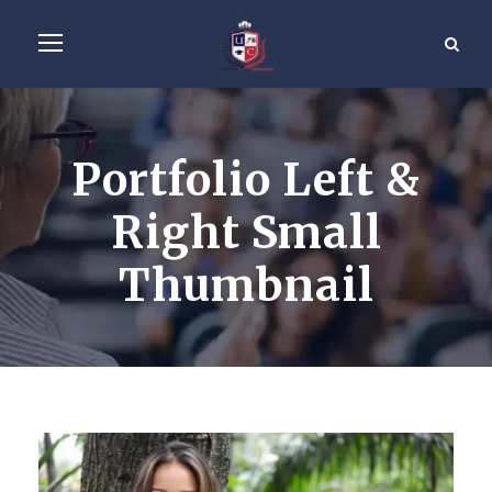
Portfolio Left &
Right Small
Thumbnail