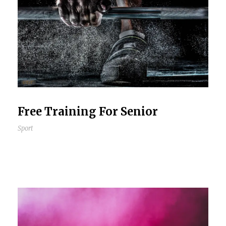
Free Training For Senior
Sport