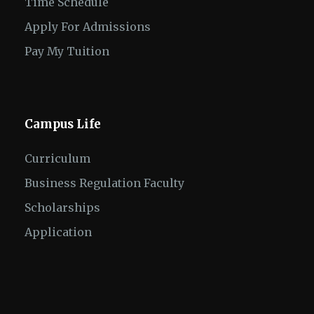
Time Schedule
Apply For Admissions
Pay My Tuition
Campus Life
Curriculum
Business Regulation Faculty
Scholarships
Application