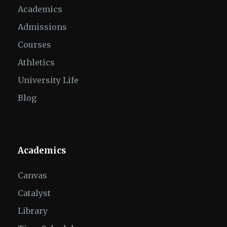
Academics
Admissions
Courses
Athletics
University Life
Blog
Academics
Canvas
Catalyst
Library