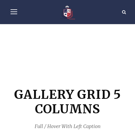
GALLERY GRID 5
COLUMNS
Full / Hover With Left Caption