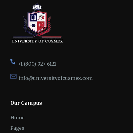
+1 (800) 927-6121
info@universityofcusmex.com
Our Campus
Home
Pages